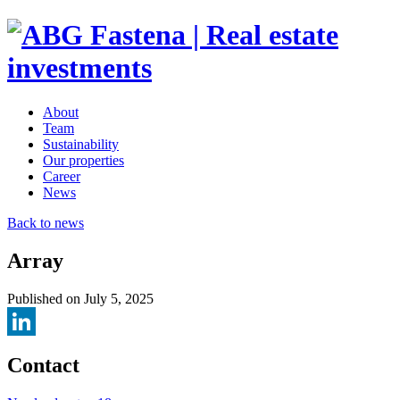
About
Team
Sustainability
Our properties
Career
News
Back to news
Array
Published on July 5, 2025
LinkedIn
Contact