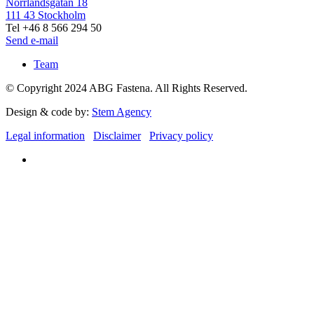
Norrlandsgatan 18
111 43 Stockholm
Tel +46 8 566 294 50
Send e-mail
Team
© Copyright 2024 ABG Fastena. All Rights Reserved.
Design & code by:
Stem Agency
Legal information
Disclaimer
Privacy policy