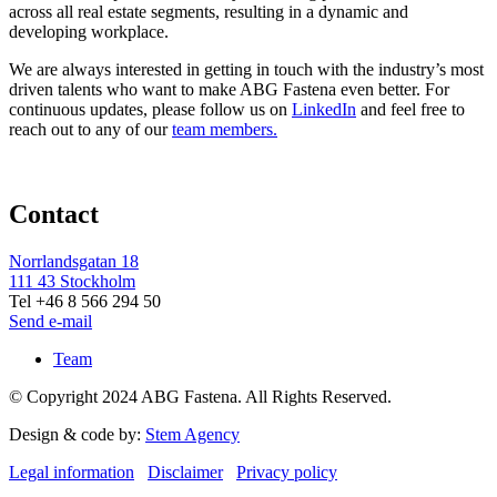
across all real estate segments, resulting in a dynamic and
developing workplace.
We are always interested in getting in touch with the industry’s most
driven talents who want to make ABG Fastena even better. For
continuous updates, please follow us on
LinkedIn
and feel free to
reach out to any of our
team members.
Contact
Norrlandsgatan 18
111 43 Stockholm
Tel +46 8 566 294 50
Send e-mail
Team
© Copyright 2024 ABG Fastena. All Rights Reserved.
Design & code by:
Stem Agency
Legal information
Disclaimer
Privacy policy