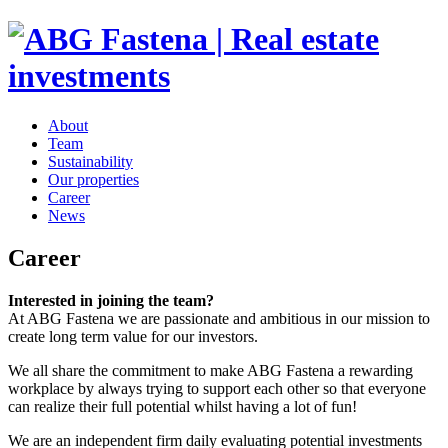
About
Team
Sustainability
Our properties
Career
News
Career
Interested in joining the team?
At ABG Fastena we are passionate and ambitious in our mission to
create long term value for our investors.
We all share the commitment to make ABG Fastena a rewarding
workplace by always trying to support each other so that everyone
can realize their full potential whilst having a lot of fun!
We are an independent firm daily evaluating potential investments