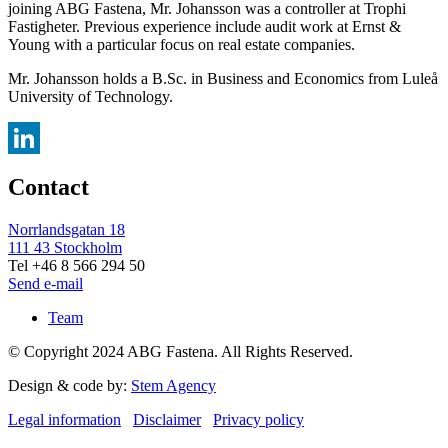
joining ABG Fastena, Mr. Johansson was a controller at Trophi
Fastigheter. Previous experience include audit work at Ernst &
Young with a particular focus on real estate companies.
Mr. Johansson holds a B.Sc. in Business and Economics from Luleå
University of Technology.
LinkedIn
Contact
Norrlandsgatan 18
111 43 Stockholm
Tel +46 8 566 294 50
Send e-mail
Team
© Copyright 2024 ABG Fastena. All Rights Reserved.
Design & code by:
Stem Agency
Legal information
Disclaimer
Privacy policy