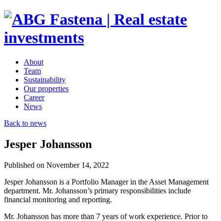
About
Team
Sustainability
Our properties
Career
News
Back to news
Jesper Johansson
Published on November 14, 2022
Jesper Johansson is a Portfolio Manager in the Asset Management
department. Mr. Johansson’s primary responsibilities include
financial monitoring and reporting.
Mr. Johansson has more than 7 years of work experience. Prior to