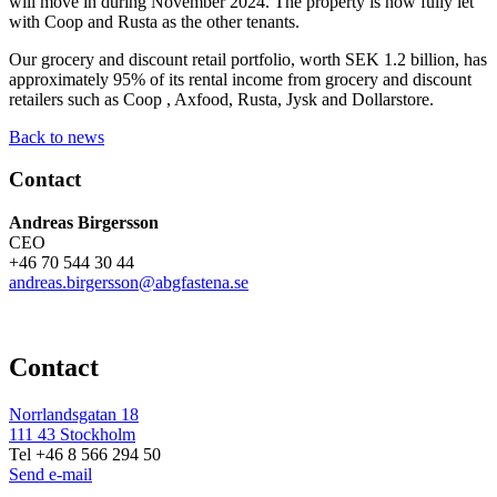
will move in during November 2024. The property is now fully let
with Coop and Rusta as the other tenants.
Our grocery and discount retail portfolio, worth SEK 1.2 billion, has
approximately 95% of its rental income from grocery and discount
retailers such as Coop , Axfood, Rusta, Jysk and Dollarstore.
Back to news
Contact
Andreas Birgersson
CEO
+46 70 544 30 44
andreas.birgersson@abgfastena.se
Contact
Norrlandsgatan 18
111 43 Stockholm
Tel +46 8 566 294 50
Send e-mail