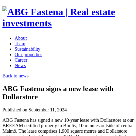
About
Team
Sustainability
Our properties
Career
News
Back to news
ABG Fastena signs a new lease with
Dollarstore
Published on September 11, 2024
ABG Fastena has signed a new 10-year lease with Dollarstore at our
BREEAM certified property in Burlöv, 10 minutes outside of central
Malmö. The lease comprises 1,900 square metres and Dollarstore