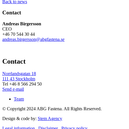
Back to news
Contact
Andreas Birgersson
CEO
+46 70 544 30 44
andreas.birgersson@abgfastena.se
Contact
Norrlandsgatan 18
111 43 Stockholm
Tel +46 8 566 294 50
Send e-mail
Team
© Copyright 2024 ABG Fastena. All Rights Reserved.
Design & code by:
Stem Agency
Legal information
Disclaimer
Privacy policy