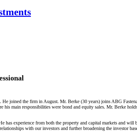
essional
. He joined the firm in August. Mr. Berke (30 years) joins ABG Faste
e his main responsibilities were bond and equity sales. Mr. Berke holds
e has experience from both the property and capital markets and will b
 relationships with our investors and further broadening the investor b