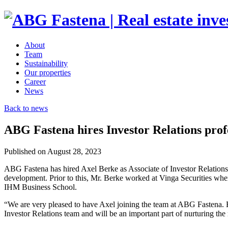
About
Team
Sustainability
Our properties
Career
News
Back to news
ABG Fastena hires Investor Relations prof
Published on August 28, 2023
ABG Fastena has hired Axel Berke as Associate of Investor Relations
development. Prior to this, Mr. Berke worked at Vinga Securities wher
IHM Business School.
“We are very pleased to have Axel joining the team at ABG Fastena. H
Investor Relations team and will be an important part of nurturing the