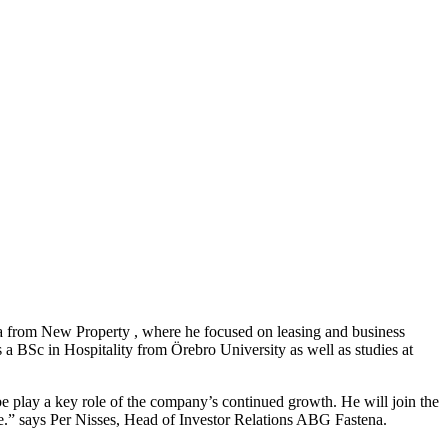
na from New Property , where he focused on leasing and business
 a BSc in Hospitality from Örebro University as well as studies at
e play a key role of the company’s continued growth. He will join the
ase.” says Per Nisses, Head of Investor Relations ABG Fastena.