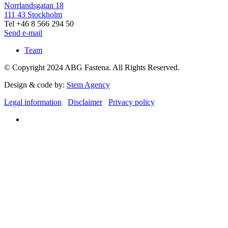
Norrlandsgatan 18
111 43 Stockholm
Tel +46 8 566 294 50
Send e-mail
Team
© Copyright 2024 ABG Fastena. All Rights Reserved.
Design & code by:
Stem Agency
Legal information
Disclaimer
Privacy policy