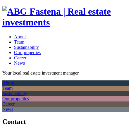
About
Team
Sustainability
Our properties
Career
News
Your local real estate investment manager
About
Team
Sustainability
Our properties
Career
News
Contact